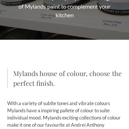
of Mylands paint to complement your
kitchen
Mylands house of colour, choose the
perfect finish.
With a variety of sublte tones and vibrate colours
Mylands have a inspiring pallete of colour to suite
individual mood. Mylands exciting collections of colour
make it one of our favourite at Andrei Anthony