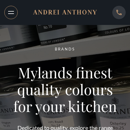
BRANDS
Mylands finest
quality colours
for your kitchen
Dedicated to quality, explore the range