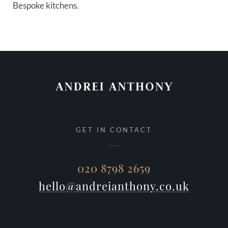
Bespoke kitchens.
GET IN CONTACT
020 8798 2659
hello@andreianthony.co.uk