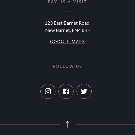
PAY US A VISIT
123 East Barnet Road,
New Barnet, EN4 8RF
GOOGLE MAPS
FOLLOW US