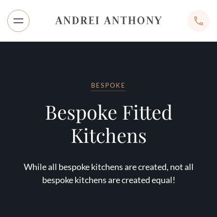
BESPOKE
Bespoke Fitted
Kitchens
While all bespoke kitchens are created, not all
bespoke kitchens are created equal!