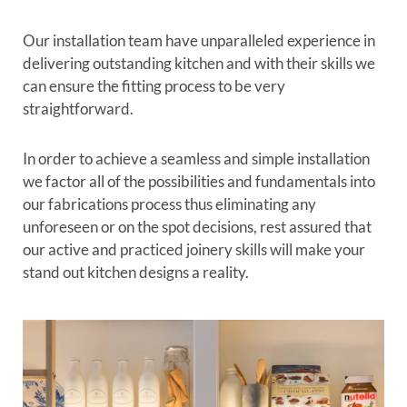
Our installation team have unparalleled experience in
delivering outstanding kitchen and with their skills we
can ensure the fitting process to be very
straightforward.
In order to achieve a seamless and simple installation
we factor all of the possibilities and fundamentals into
our fabrications process thus eliminating any
unforeseen or on the spot decisions, rest assured that
our active and practiced joinery skills will make your
stand out kitchen designs a reality.