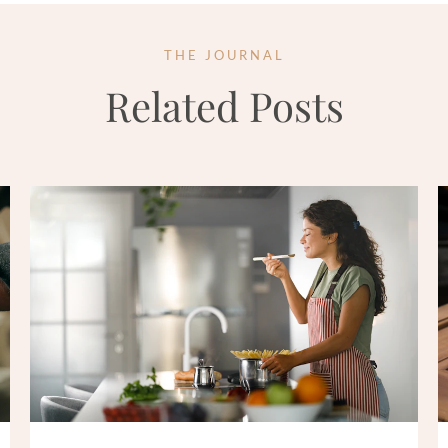
THE JOURNAL
Related Posts