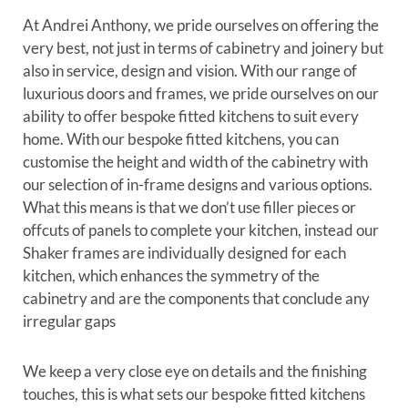
At Andrei Anthony, we pride ourselves on offering the
very best, not just in terms of cabinetry and joinery but
also in service, design and vision. With our range of
luxurious doors and frames, we pride ourselves on our
ability to offer bespoke fitted kitchens to suit every
home. With our bespoke fitted kitchens, you can
customise the height and width of the cabinetry with
our selection of in-frame designs and various options.
What this means is that we don’t use filler pieces or
offcuts of panels to complete your kitchen, instead our
Shaker frames are individually designed for each
kitchen, which enhances the symmetry of the
cabinetry and are the components that conclude any
irregular gaps
We keep a very close eye on details and the finishing
touches, this is what sets our bespoke fitted kitchens