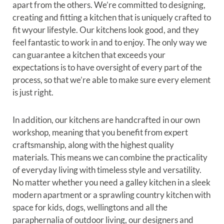
apart from the others. We’re committed to designing,
creating and fitting a kitchen that is uniquely crafted to
fit wyour lifestyle. Our kitchens look good, and they
feel fantastic to work in and to enjoy. The only way we
can guarantee a kitchen that exceeds your
expectations is to have oversight of every part of the
process, so that we’re able to make sure every element
is just right.
In addition, our kitchens are handcrafted in our own
workshop, meaning that you benefit from expert
craftsmanship, along with the highest quality
materials. This means we can combine the practicality
of everyday living with timeless style and versatility.
No matter whether you need a galley kitchen in a sleek
modern apartment or a sprawling country kitchen with
space for kids, dogs, wellingtons and all the
paraphernalia of outdoor living, our designers and