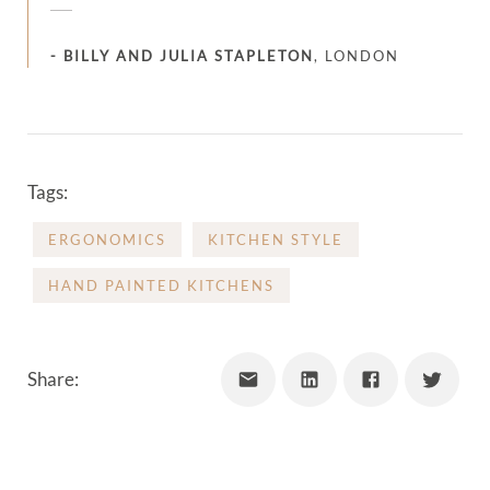
-
BILLY AND JULIA STAPLETON
,
LONDON
Tags:
ERGONOMICS
KITCHEN STYLE
HAND PAINTED KITCHENS
Share: