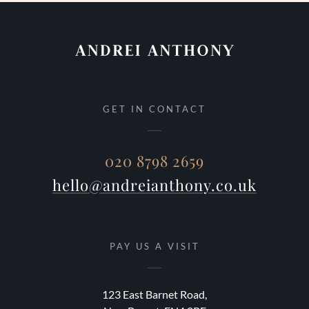
GET IN CONTACT
020 8798 2659
hello@andreianthony.co.uk
PAY US A VISIT
123 East Barnet Road,