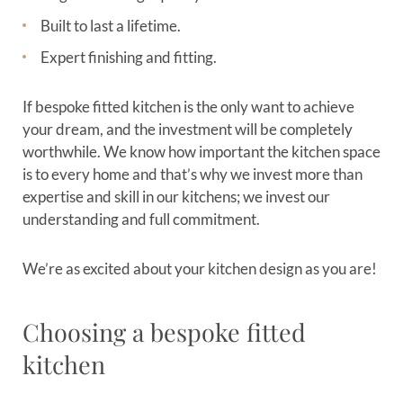
Built to last a lifetime.
Expert finishing and fitting.
If bespoke fitted kitchen is the only want to achieve
your dream, and the investment will be completely
worthwhile. We know how important the kitchen space
is to every home and that’s why we invest more than
expertise and skill in our kitchens; we invest our
understanding and full commitment.
We’re as excited about your kitchen design as you are!
Choosing a bespoke fitted
kitchen