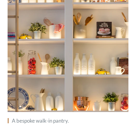
A bespoke walk-in pantry.