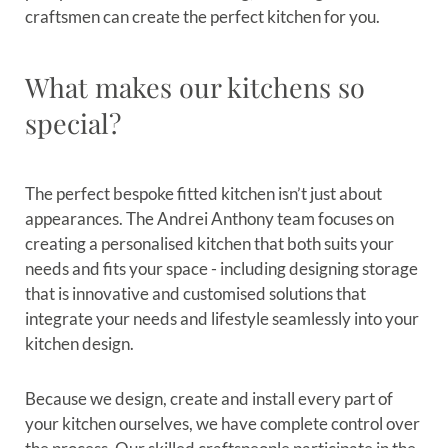
craftsmen can create the perfect kitchen for you.
What makes our kitchens so
special?
The perfect bespoke fitted kitchen isn’t just about
appearances. The Andrei Anthony team focuses on
creating a personalised kitchen that both suits your
needs and fits your space - including designing storage
that is innovative and customised solutions that
integrate your needs and lifestyle seamlessly into your
kitchen design.
Because we design, create and install every part of
your kitchen ourselves, we have complete control over